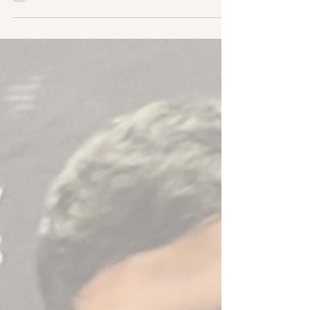
questions and answer them live on the podcast.
I...