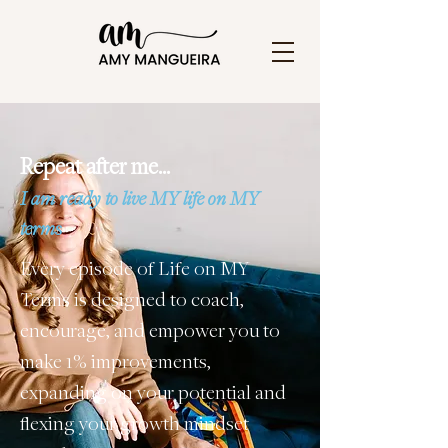
Repeat after me…
I am ready to live MY life on MY
terms
Every episode of Life on MY
Terms is designed to coach,
encourage, and empower you to
make 1% improvements,
expanding on your potential and
flexing your growth mindset