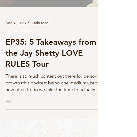
Mar 31, 2023
1 min read
Relationships
EP35: 5 Takeaways from
the Jay Shetty LOVE
RULES Tour
There is so much content out there for personal
growth (this podcast being one medium), but
how often to do we take the time to actually...