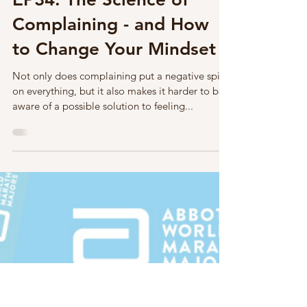
Mar 24, 2023
1 min read
Mindset
EP34: The Science of
Complaining - and How
to Change Your Mindset
Not only does complaining put a negative spin
on everything, but it also makes it harder to be
aware of a possible solution to feeling...