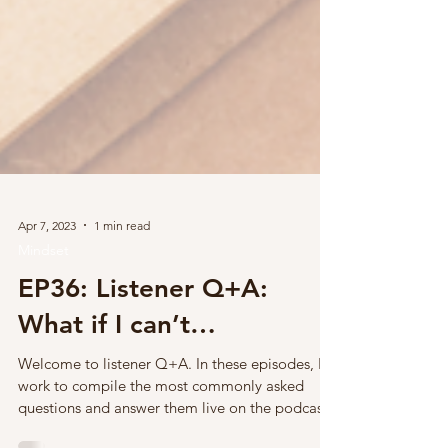
Apr 7, 2023
1 min read
Mindset
EP36: Listener Q+A:
What if I can’t…
Welcome to listener Q+A. In these episodes, I
work to compile the most commonly asked