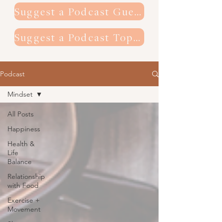
Suggest a Podcast Guest
Suggest a Podcast Topic
Podcast
Mindset
All Posts
Happiness
Health &
Life
Balance
Relationship
with Food
Exercise +
Movement