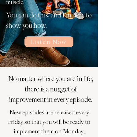
muscle.
You can do this, and I’m here to
show you how.
Listen Now
No matter where you are in life,
there is a nugget of
improvement in every episode.
New episodes are released every
Friday so that you will be ready to
implement them on Monday.