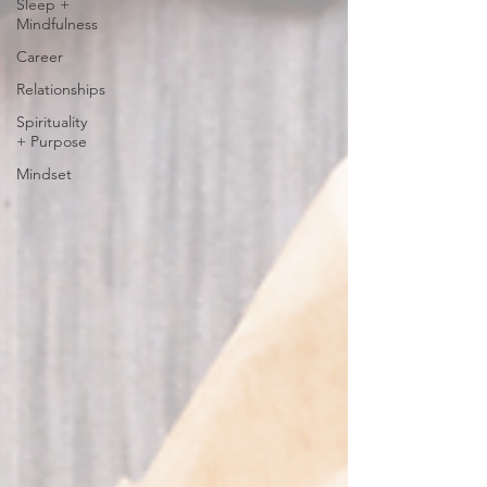
Sleep +
Mindfulness
Career
Relationships
Spirituality
+ Purpose
Mindset