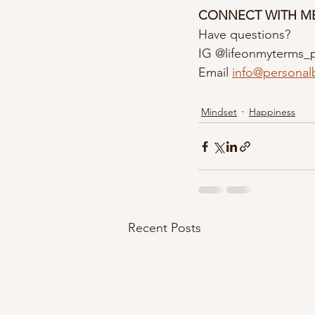
CONNECT WITH M
Have questions?
IG @lifeonmyterms_
Email 
info@personal
Mindset
Happiness
Recent Posts