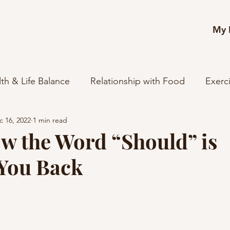
My 
th & Life Balance
Relationship with Food
Exerc
c 16, 2022
1 min read
reer
Relationships
Spirituality + Purpose
Mi
w the Word “Should” is
You Back