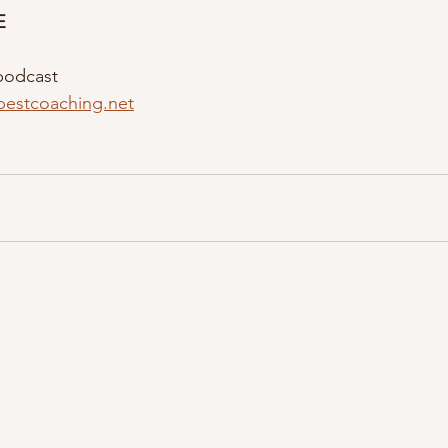
E
podcast
bestcoaching.net