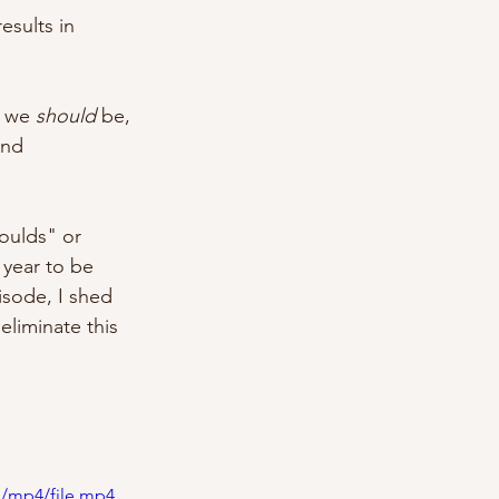
esults in 
 we 
should
 be, 
and 
oulds" or 
 year to be 
isode, I shed 
liminate this 
p/mp4/file.mp4