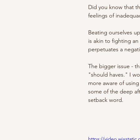
Did you know that the
feelings of inadequac
Beating ourselves up
is akin to fighting a
perpetuates a negativ
The bigger issue - t
"should haves." I wou
more aware of using t
some of the deep aft
setback word.
https://video.wixstat