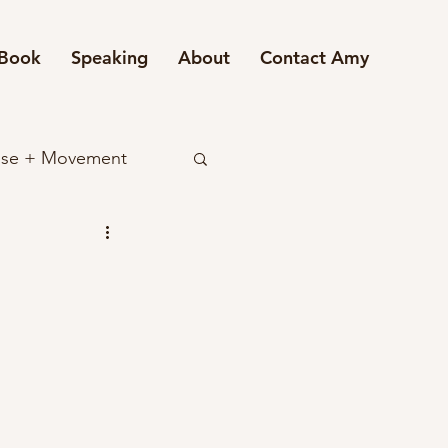
Book
Speaking
About
Contact Amy
ise + Movement
ndset