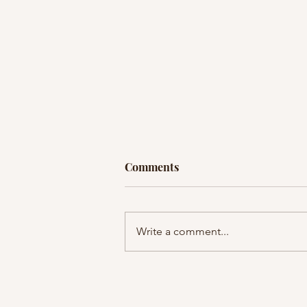
Comments
Write a comment...
EP36: Listener Q+A: What if I
can’t…