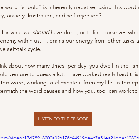
 word “should” is inherently negative; using this word r
y, anxiety, frustration, and self-rejection?
 for what we 
should
 have done, or telling ourselves who
n enemy within us.  It drains our energy from other tasks 
e self-talk cycle.
hink about how many times, per day, you dwell in the "sh
ld venture to guess a lot. I have worked really hard this
his word, working to eliminate it from my life. In this ep
ermath the word causes and how you, too, can work to e
LISTEN TO THE EPISODE
ic.com/video/17d789_8200a026176c44919de4c7a51ea21dbe/1080