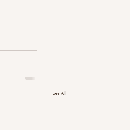
See All