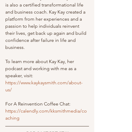
is also a certified transformational life 
and business coach. Kay Kay created a 
platform from her experiences and a 
passion to help individuals reinvent 
their lives, get back up again and build 
confidence after failure in life and 
business. 
To learn more about Kay Kay, her 
podcast and working with me as a 
speaker, visit:  
https://www.kaykaysmith.com/about-
us/
For A Reinvention Coffee Chat:
https://calendly.com/kksmithmedia/co
aching