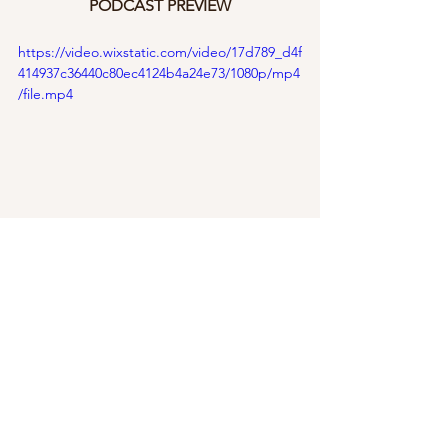
PODCAST PREVIEW
https://video.wixstatic.com/video/17d789_d4f
414937c36440c80ec4124b4a24e73/1080p/mp4
/file.mp4
Career
See All
Recent Posts