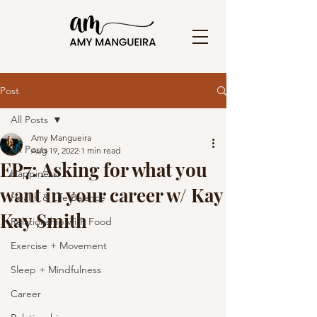
Post
All Posts
Amy Mangueira
All Posts
Aug 19, 2022
1 min read
EP7: Asking for what you
Happiness
want in your career w/ Kay
Health & Life Balance
Kay Smith
Relationship with Food
Exercise + Movement
Sleep + Mindfulness
Career