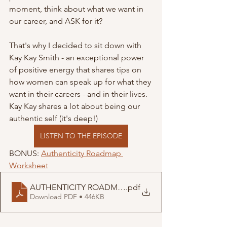
moment, think about what we want in 
our career, and ASK for it?
That's why I decided to sit down with 
Kay Kay Smith - an exceptional power 
of positive energy that shares tips on 
how women can speak up for what they 
want in their careers - and in their lives. 
Kay Kay shares a lot about being our 
authentic self (it's deep!)
LISTEN TO THE EPISODE
BONUS: 
Authenticity Roadmap 
Worksheet
AUTHENTICITY ROADMAP
.pdf
Download PDF • 446KB