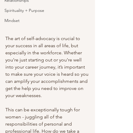
Relationships
Spirituality + Purpose
Mindset
The art of self-advocacy is crucial to 
your success in all areas of life, but 
especially in the workforce. Whether 
you’re just starting out or you’re well 
into your career journey, it’s important 
to make sure your voice is heard so you 
can amplify your accomplishments and 
get the help you need to improve on 
your weaknesses.
This can be exceptionally tough for 
women - juggling all of the 
responsibilities of personal and 
professional life. How do we take a 