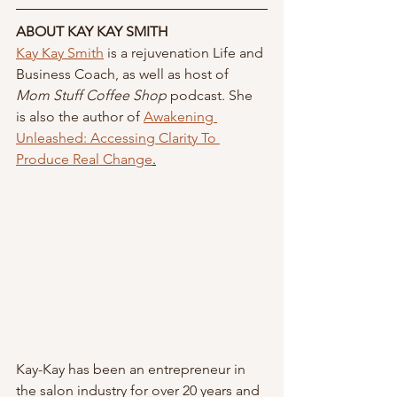
ABOUT KAY KAY SMITH
Kay Kay Smith
 is a rejuvenation Life and 
Business Coach, as well as host of 
Mom Stuff Coffee Shop
 podcast. She 
is also the author of 
Awakening 
Unleashed: Accessing Clarity To 
Produce Real Change
.
Kay-Kay has been an entrepreneur in 
the salon industry for over 20 years and 