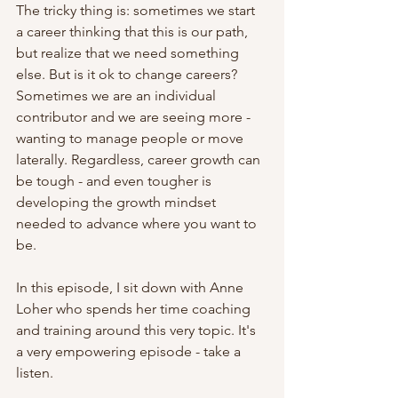
The tricky thing is: sometimes we start 
a career thinking that this is our path, 
but realize that we need something 
else. But is it ok to change careers? 
Sometimes we are an individual 
contributor and we are seeing more - 
wanting to manage people or move 
laterally. Regardless, career growth can 
be tough - and even tougher is 
developing the growth mindset 
needed to advance where you want to 
be.
In this episode, I sit down with Anne 
Loher who spends her time coaching 
and training around this very topic. It's 
a very empowering episode - take a 
listen.