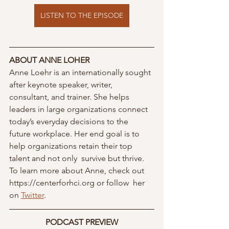
LISTEN TO THE EPISODE
ABOUT ANNE LOHER
Anne Loehr is an internationally sought 
after keynote speaker, writer, 
consultant, and trainer. She helps 
leaders in large organizations connect 
today’s everyday decisions to the  
future workplace. Her end goal is to 
help organizations retain their top 
talent and not only  survive but thrive. 
To learn more about Anne, check out 
https://centerforhci.org or follow  her 
on 
Twitter
. 
PODCAST PREVIEW