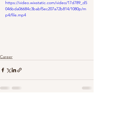
https://video.wixstatic.com/video/17d789_d5
046bda06684c3babf5ec207a72b814/1080p/m
p4/file.mp4
Career
See All
Recent Posts