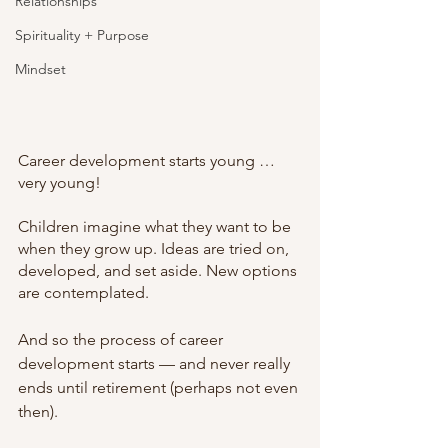
Relationships
Spirituality + Purpose
Mindset
Career development starts young … 
very young!
Children imagine what they want to be 
when they grow up. Ideas are tried on, 
developed, and set aside. New options 
are contemplated.
And so the process of career 
development starts — and never really 
ends until retirement (perhaps not even 
then).