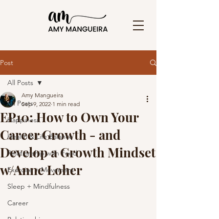
Post
All Posts
Amy Mangueira
All Posts
Sep 9, 2022
1 min read
EP10: How to Own Your
Happiness
Career Growth - and
Health & Life Balance
Develop a Growth Mindset
Relationship with Food
w/Anne Loher
Exercise + Movement
Sleep + Mindfulness
Career