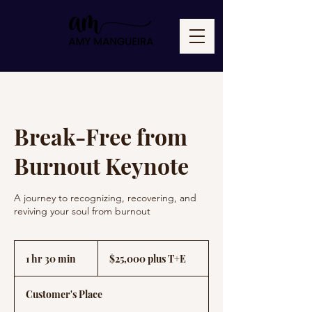
Break-Free from
Burnout Keynote
A journey to recognizing, recovering, and
reviving your soul from burnout
$25,000
plus
1 hr 30 min
1
$25,000 plus T+E
T+E
h
3
Customer's Place
0
m