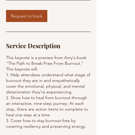
i
n
Request to book
Service Description
This keynote is a preview from Amy's book
"The Path to Break-Free From Burnout."
This keynote will:
1. Help attendees understand what stage of
burnout they are in and empathetically
cover the emotional, physical, and mental
deterioration they’re experiencing.
2. Show how to heal from burnout through
an interactive, nine-step journey. At each
stop, there are action items to complete to
heal one step at a time.
3. Cover how to stay burnout-free by
covering resiliency and preserving energy.