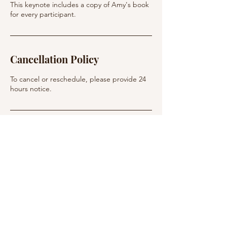
This keynote includes a copy of Amy's book
Cancellation Policy
To cancel or reschedule, please provide 24
hours notice.
Contact Details
info@personalbestcoaching.net