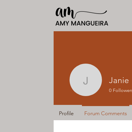
Janie
Janie
0
Follower
Profile
Forum Comments