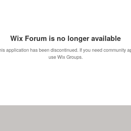
Wix Forum is no longer available
his application has been discontinued. If you need community a
use Wix Groups.