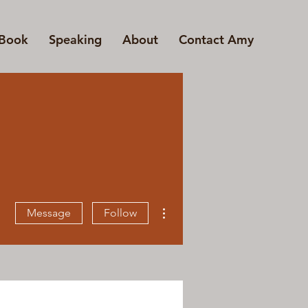
Book
Speaking
About
Contact Amy
More actions
Message
Follow