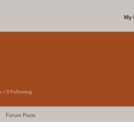
My 
s
0
Following
Forum Posts